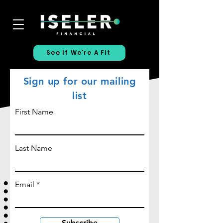
See If We're A Fit
Sign up for our mailing
list
First Name
Last Name
Email
Subscribe