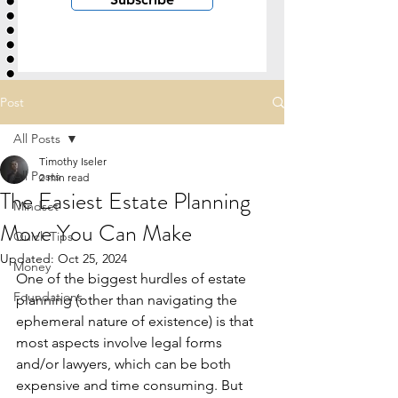
Post
All Posts
Timothy Iseler
All Posts
2 min read
The Easiest Estate Planning
Mindset
Move You Can Make
Quick Tips
Updated:
Oct 25, 2024
Money
One of the biggest hurdles of estate 
Foundations
planning (other than navigating the 
ephemeral nature of existence) is that 
most aspects involve legal forms 
and/or lawyers, which can be both 
expensive and time consuming. But 