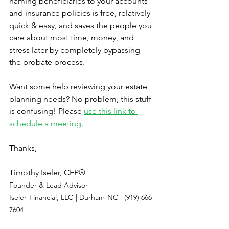
naming beneficiaries to your accounts 
and insurance policies is free, relatively 
quick & easy, and saves the people you 
care about most time, money, and 
stress later by completely bypassing 
the probate process.
Want some help reviewing your estate 
planning needs? No problem, this stuff 
is confusing! Please 
use this link to 
schedule a meeting
.
Thanks,
Timothy Iseler, CFP®
Founder & Lead Advisor
Iseler Financial, LLC | Durham NC | (919) 666-
7604