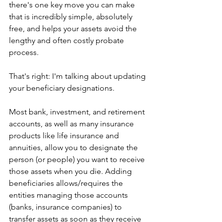
there's one key move you can make 
that is incredibly simple, absolutely 
free, and helps your assets avoid the 
lengthy and often costly probate 
process.
That's right: I'm talking about updating 
your beneficiary designations.
Most bank, investment, and retirement 
accounts, as well as many insurance 
products like life insurance and 
annuities, allow you to designate the 
person (or people) you want to receive 
those assets when you die. Adding 
beneficiaries allows/requires the 
entities managing those accounts 
(banks, insurance companies) to 
transfer assets as soon as they receive 