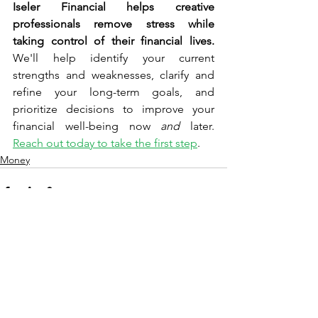
Iseler Financial helps creative 
professionals remove stress while 
taking control of their financial lives.
We'll help identify 
your 
current 
strengths and weaknesses, clarify and 
refine your long-term goals, and 
prioritize decisions to improve your 
financial well-being now 
and
 later. 
Reach out today to take the first step
.
Money
See All
Recent Posts