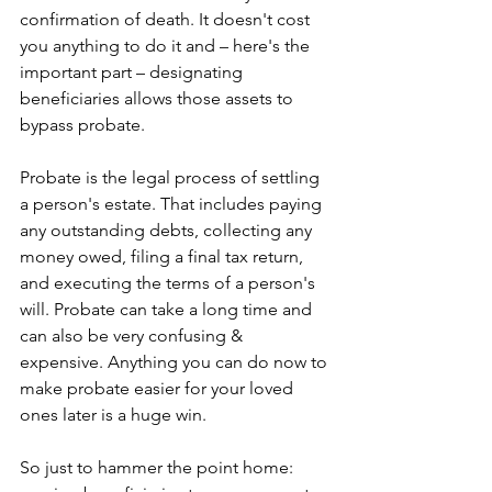
confirmation of death. It doesn't cost 
you anything to do it and – here's the 
important part – designating 
beneficiaries allows those assets to 
bypass probate.
Probate is the legal process of settling 
a person's estate. That includes paying 
any outstanding debts, collecting any 
money owed, filing a final tax return, 
and executing the terms of a person's 
will. Probate can take a long time and 
can also be very confusing & 
expensive. Anything you can do now to 
make probate easier for your loved 
ones later is a huge win. 
So just to hammer the point home: 