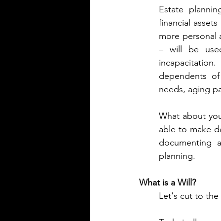
Estate plannin
financial assets
more personal as
– will be used
incapacitation
dependents of 
needs, aging pa
What about your
able to make d
documenting ad
planning.
What is a Will?
Let's cut to the