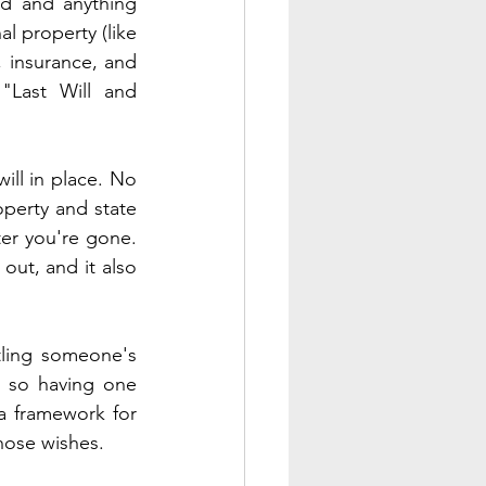
nd and anything 
 property (like 
 insurance, and 
"Last Will and 
ill in place. No 
operty and state 
er you're gone. 
ut, and it also 
tling someone's 
, so having one 
a framework for 
hose wishes. 