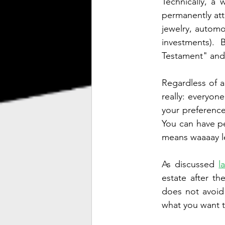
Technically, a 
permanently att
jewelry, automo
investments). 
Testament" and 
Regardless of ag
really: everyone
your preference
You can have pe
means waaaay les
As discussed 
l
estate after th
does not avoid 
what you want t