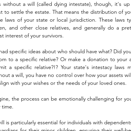
 without a will (called dying intestate), though, it's up
to settle the estate. That means the distribution of you
laws of your state or local jurisdiction. These laws typi
en, and other close relatives, and generally do a pre
st interest of your survivors. 
 had specific ideas about who should have what? Did you 
oom to a specific relative? Or make a donation to your 
t a specific relative?!? Your state's intestacy laws 
out a will, you have no control over how your assets will
align with your wishes or the needs of your loved ones.  
ine, the process can be emotionally challenging for you
 time. 
ill is particularly essential for individuals with dependents
ardians for their minor children, ensuring their well-bei