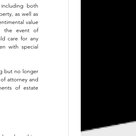
including both 
erty, as well as 
entimental value 
n the event of 
d care for any 
n with special 
g but no longer 
f attorney and 
ents of estate 