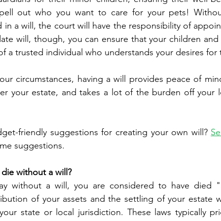
spell out who you want to care for your pets! Withou
n a will, the court will have the responsibility of appoin
ate will, though, you can ensure that your children and 
f a trusted individual who understands your desires for t
our circumstances, having a will provides peace of mind
er your estate, and takes a lot of the burden off your l
t-friendly suggestions for creating your own will? 
Se
some suggestions. 
die without a will?
ay without a will, you are considered to have died "in
ibution of your assets and the settling of your estate w
our state or local jurisdiction. These laws typically pri