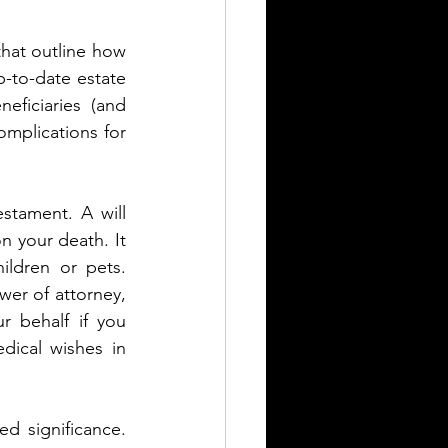
that outline how 
-to-date estate 
ficiaries (and 
mplications for 
estament. A will 
 your death. It 
ldren or pets. 
er of attorney, 
 behalf if you 
ical wishes in 
d significance. 