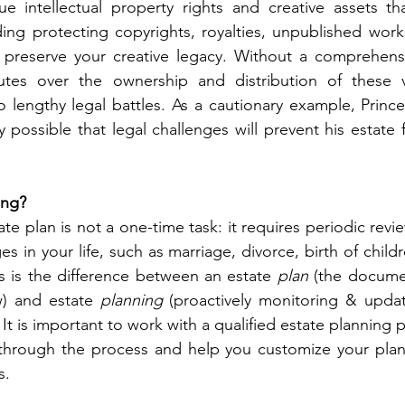
 intellectual property rights and creative assets tha
ding protecting copyrights, royalties, unpublished works
preserve your creative legacy. Without a comprehensiv
tes over the ownership and distribution of these va
to lengthy legal battles. As a cautionary example, Prince
ely possible that legal challenges will prevent his estate
ing?
te plan is not a one-time task: it requires periodic rev
es in your life, such as marriage, divorce, birth of childr
s is the difference between an estate 
plan
 (the docume
w) and estate 
planning
 (proactively monitoring & updat
 It is important to work with a qualified estate planning 
through the process and help you customize your plan 
s.