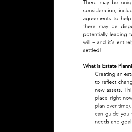
There may be unique
consideration, inclu
agreements to help 
there may be dispu
potentially leading 
will – and it's entir
settled!
What is Estate Plann
Creating an esta
to reflect chang
new assets. Thi
place right no
plan over time).
can guide you 
needs and goal