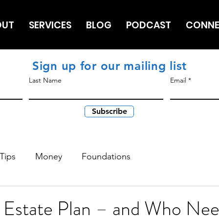
OUT
SERVICES
BLOG
PODCAST
CONN
Sign up for our mailing list
Last Name
Email
Subscribe
Tips
Money
Foundations
n Estate Plan – and Who Ne