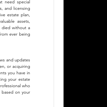
t need special 
, and licensing 
e estate plan, 
luable assets, 
 died without a 
 from ever being 
iews and updates 
en, or acquiring 
nts you have in 
ing your estate 
professional who 
based on your  