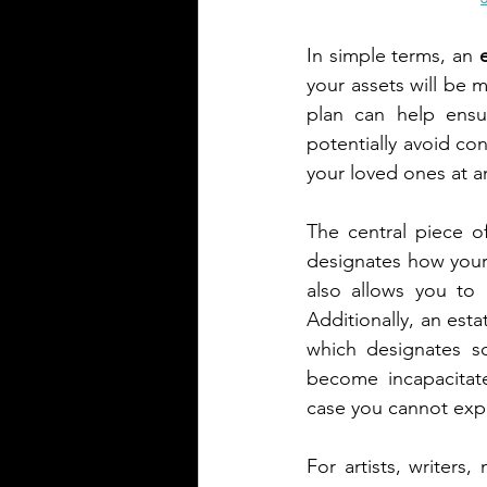
In simple terms, an 
your assets will be 
plan can help ensur
potentially avoid co
your loved ones at an
The central piece of 
designates how your 
also allows you to 
Additionally, an est
which designates so
become incapacitate
case you cannot expr
For artists, writers