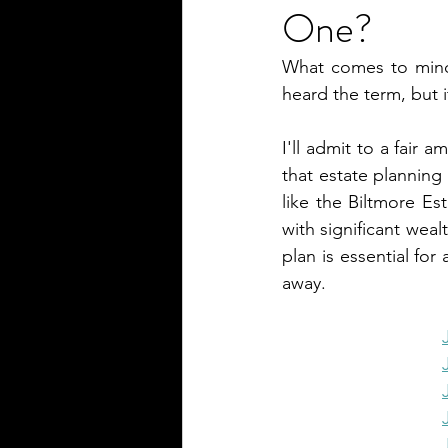
One?
What comes to mind 
heard the term, but i
I'll admit to a fair 
that estate planning
like the Biltmore Es
with significant weal
plan is essential for
away.