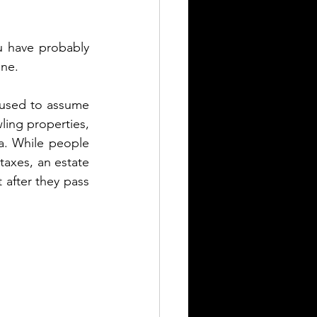
 have probably 
ne. 
I used to assume 
ing properties, 
a. While people 
taxes, an estate 
 after they pass 