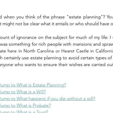
when you think of the phrase "estate planning"? You
t might not be clear what it entails or who should have o
amount of ignorance on the subject for much of my life: 
 was something for rich people with mansions and sprawl
tate here in North Carolina or Hearst Castle in Californi
th certainly use estate planning to avoid certain types of 
 anyone who wants to ensure their wishes are carried out
Jump to What is Estate Planning?
Jump to What is a Will?
Jump to What happens if you die without a will?
Jump to What is Probate?
Jump to What is a Trust?