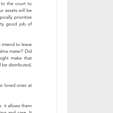
 to the court to 
r assets will be 
cally prioritize 
tty good job of 
intend to leave 
alma mater? Did 
might make that 
 be distributed, 
r loved ones at 
: it allows them 
ng and care. It 