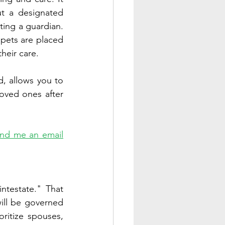
t a designated 
ting a guardian. 
pets are placed 
heir care. 
, allows you to 
oved ones after 
nd me an email
testate." That 
ill be governed 
oritize spouses, 