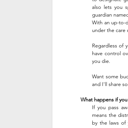
also lets you 
guardian named i
With an up-to-d
under the care o
Regardless of y
have control ov
you die. 
Want some budge
and I'll share 
What happens if you 
If you pass aw
means the distr
by the laws of y