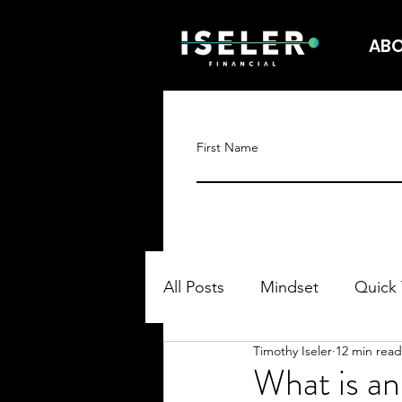
AB
First Name
All Posts
Mindset
Quick 
Timothy Iseler
12 min read
What is a