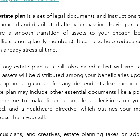
estate plan
 is a set of legal documents and instructions 
managed and distributed after your passing. Having an up
e a smooth transition of assets to your chosen bene
nflicts among family members). It can also help reduce co
 already stressful time.
any estate plan is a will, also called a last will and t
assets will be distributed among your beneficiaries upon
appoint a guardian for any dependents like minor chi
ate plan may include other essential documents like a pow
meone to make financial and legal decisions on your
d, and a healthcare directive, which outlines your med
ess them yourself.
, musicians, and creatives, estate planning takes on adde