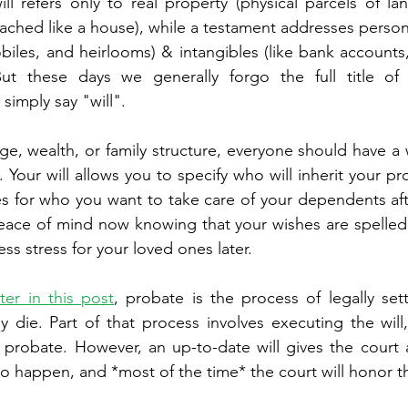
will refers only to real property (physical parcels of la
ached like a house), while a testament addresses personal
biles, and heirlooms) & intangibles (like bank accounts,
But these days we generally forgo the full title of 
simply say "will". 
e, wealth, or family structure, everyone should have a w
. Your will allows you to specify who will inherit your pr
s for who you want to take care of your dependents aft
ace of mind now knowing that your wishes are spelled o
s stress for your loved ones later. 
ater in this post
, probate is the process of legally set
ey die. Part of that process involves executing the will
probate. However, an up-to-date will gives the court 
o happen, and *most of the time* the court will honor t