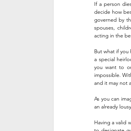
If a person dies
decide how best 
governed by the 
spouses, childr
acting in the be
But what if you
a special heirl
you want to omi
impossible. With
and it may not 
As you can imag
an already lousy
Having a valid w
to designate gu