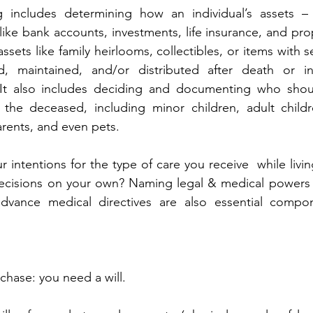
g includes determining how an individual’s assets – 
 like bank accounts, investments, life insurance, and prop
sets like family heirlooms, collectibles, or items with s
, maintained, and/or distributed after death or i
. It also includes deciding and documenting who shoul
the deceased, including minor children, adult childre
rents, and even pets.
 intentions for the type of care you receive  while livin
ecisions on your own? Naming legal & medical powers o
vance medical directives are also essential compon
 chase: you need a will.