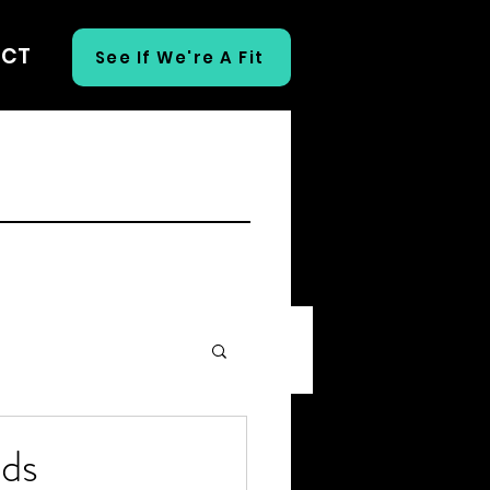
ECT
See If We're A Fit
eds