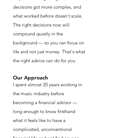
decisions got more complex, and
what worked before doesn't scale.
The right decisions now will
compound quietly in the
background — so you can focus on
life and not just money. That's what
the right advice can do for you.
Our Approach
I spent almost 20 years working in
the music industry before
becoming a financial advisor —
long enough to know firsthand
what it feels like to have a
complicated, unconventional