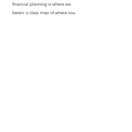
financial planning is where we
begin: a clear map of where you
are now, where you want to be,
and what needs to happen to close
the gap. Together, they give you
the foundation and momentum you
need.
You've been thinking about this
long enough. Let's have a
conversation. No pressure, no
jargon, no judgment — just an
honest first step toward getting this
right.
SEE IF WE'RE A FIT