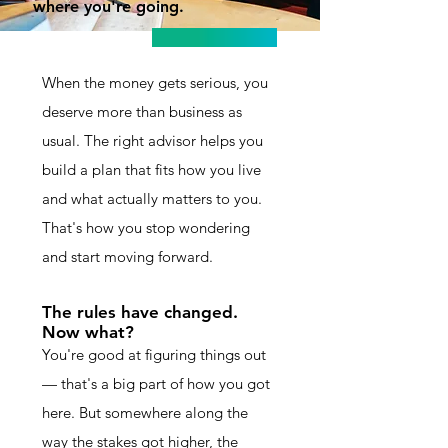
where you're going.
When the money gets serious, you
deserve more than business as
usual. The right advisor helps you
build a plan that fits how you live
and what actually matters to you.
That's how you stop wondering
and start moving forward.
The rules have changed.
Now what?
You're good at figuring things out
— that's a big part of how you got
here. But somewhere along the
way the stakes got higher, the