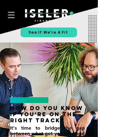
See If We're A Fit
How Do You KNow
If You're On The
Right Track?
It's time to bridge the gap
between what got you here and