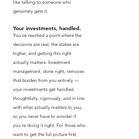
like talking to someone who
genuinely gets it.
Your investments, handled.
You've reached a point where the
decisions are real, the stakes are
higher, and getting this right
actually matters. Investment
management, done right, removes
that burden from you entirely —
your investments get handled
thoughtfully, rigorously, and in line
with what actually matters to you,
so you never have to wonder if
you're doing it right. For those who
want to get the full picture first,