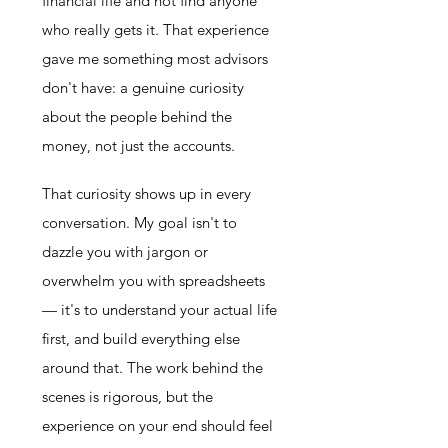
financial life and not find anyone
who really gets it. That experience
gave me something most advisors
don't have: a genuine curiosity
about the people behind the
money, not just the accounts.
That curiosity shows up in every
conversation. My goal isn't to
dazzle you with jargon or
overwhelm you with spreadsheets
— it's to understand your actual life
first, and build everything else
around that. The work behind the
scenes is rigorous, but the
experience on your end should feel