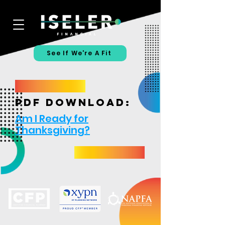
See If We're A Fit
PDF download:
Am I Ready for
Thanksgiving?