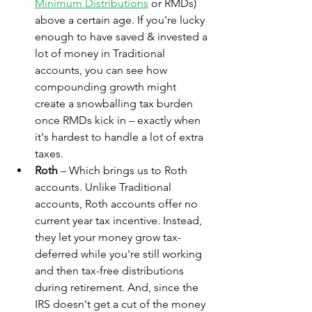
Minimum Distributions
 or RMDs) 
above a certain age. If you're lucky 
enough to have saved & invested a 
lot of money in Traditional 
accounts, you can see how 
compounding growth might 
create a snowballing tax burden 
once RMDs kick in – exactly when 
it's hardest to handle a lot of extra 
taxes.
Roth
 – Which brings us to Roth 
accounts. Unlike Traditional 
accounts, Roth accounts offer no 
current year tax incentive. Instead, 
they let your money grow tax-
deferred while you're still working 
and then tax-free distributions 
during retirement. And, since the 
IRS doesn't get a cut of the money 