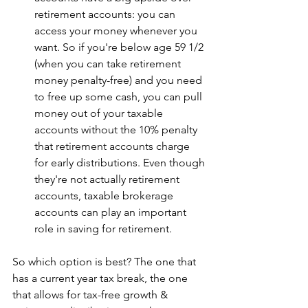
retirement accounts: you can 
access your money whenever you 
want. So if you're below age 59 1/2 
(when you can take retirement 
money penalty-free) and you need 
to free up some cash, you can pull 
money out of your taxable 
accounts without the 10% penalty 
that retirement accounts charge 
for early distributions. Even though 
they're not actually retirement 
accounts, taxable brokerage 
accounts can play an important 
role in saving for retirement.
So which option is best? The one that 
has a current year tax break, the one 
that allows for tax-free growth & 