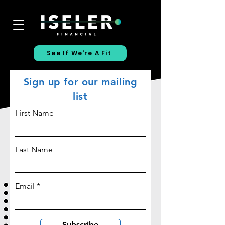
See If We're A Fit
Sign up for our mailing
list
First Name
Last Name
Email
Subscribe