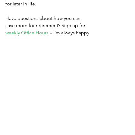
for later in life.
Have questions about how you can 
save more for retirement? Sign up for 
weekly Office Hours
 – I'm always happy 
to have a conversation.
Thanks,
Timothy Iseler, CFP®
Founder & Lead Advisor
Iseler Financial, LLC | Durham NC | (919) 666-
7604
Iseler Financial helps creative 
professionals remove stress while 
taking control of their financial lives.
We'll help identify current your 
strengths and weaknesses, clarify and 