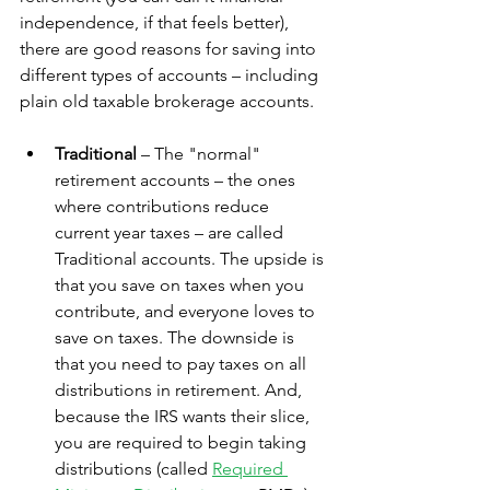
independence, if that feels better), 
there are good reasons for saving into 
different types of accounts – including 
plain old taxable brokerage accounts.
Traditional
 – The "normal" 
retirement accounts – the ones 
where contributions reduce 
current year taxes – are called 
Traditional accounts. The upside is 
that you save on taxes when you 
contribute, and everyone loves to 
save on taxes. The downside is 
that you need to pay taxes on all 
distributions in retirement. And, 
because the IRS wants their slice, 
you are required to begin taking 
distributions (called 
Required 