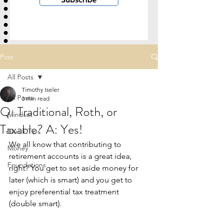
Post
All Posts
Timothy Iseler
All Posts
3 min read
Q: Traditional, Roth, or
Mindset
Taxable? A: Yes!
Quick Tips
We all know that contributing to 
Money
retirement accounts is a great idea, 
Foundations
right? You get to set aside money for 
later (which is smart) and you get to 
enjoy preferential tax treatment 
(double smart). 