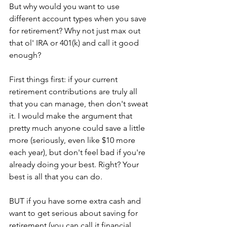
But why would you want to use 
different account types when you save 
for retirement? Why not just max out 
that ol' IRA or 401(k) and call it good 
enough?
First things first: if your current 
retirement contributions are truly all 
that you can manage, then don't sweat 
it. I would make the argument that 
pretty much anyone could save a little 
more (seriously, even like $10 more 
each year), but don't feel bad if you're 
already doing your best. Right? Your 
best is all that you can do.
BUT if you have some extra cash and 
want to get serious about saving for 
retirement (you can call it financial 