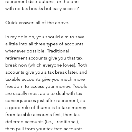
retirement distributions, or the one 
with no tax breaks but easy access?
Quick answer: all of the above.
In my opinion, you should aim to save 
a little into all three types of accounts 
whenever possible. Traditional 
retirement accounts give you that tax 
break now (which everyone loves), Roth 
accounts give you a tax break later, and 
taxable accounts give you much more 
freedom to access your money. People 
are usually most able to deal with tax 
consequences just after retirement, so 
a good rule of thumb is to take money 
from taxable accounts first, then tax-
deferred accounts (i.e., Traditional), 
then pull from your tax-free accounts 