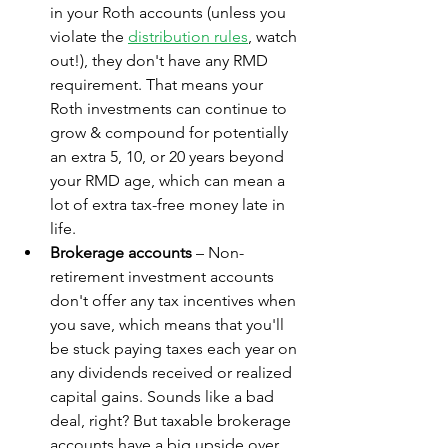
in your Roth accounts (unless you 
violate the 
distribution rules
, watch 
out!), they don't have any RMD 
requirement. That means your 
Roth investments can continue to 
grow & compound for potentially 
an extra 5, 10, or 20 years beyond 
your RMD age, which can mean a 
lot of extra tax-free money late in 
life. 
Brokerage accounts
 – Non-
retirement investment accounts 
don't offer any tax incentives when 
you save, which means that you'll 
be stuck paying taxes each year on 
any dividends received or realized 
capital gains. Sounds like a bad 
deal, right? But taxable brokerage 
accounts have a big upside over 