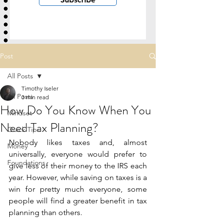
Post
All Posts
Timothy Iseler
All Posts
3 min read
How Do You Know When You
Mindset
Need Tax Planning?
Quick Tips
Nobody likes taxes and, almost 
Money
universally, everyone would prefer to 
Foundations
give less of their money to the IRS each 
year. However, while saving on taxes is a 
win for pretty much everyone, some 
people will find a greater benefit in tax 
planning than others.