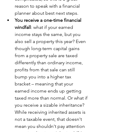
reason to speak with a financial 
planner about best next steps.
You receive a one-time financial 
windfall
: what if your earned 
income stays the same, but you 
also sell a property this year? Even 
though long-term capital gains 
from a property sale are taxed 
differently than ordinary income, 
profits from that sale can still 
bump you into a higher tax 
bracket – meaning that your 
earned income ends up getting 
taxed more than normal. Or what if 
you receive a sizable inheritance? 
While receiving inherited assets is 
not a taxable event, that doesn't 
mean you shouldn't pay attention 