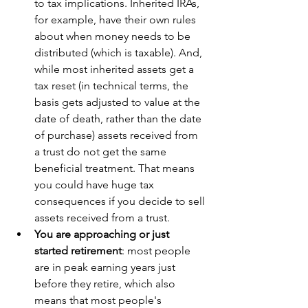
to tax implications. Inherited IRAs, 
for example, have their own rules 
about when money needs to be 
distributed (which is taxable). And, 
while most inherited assets get a 
tax reset (in technical terms, the 
basis gets adjusted to value at the 
date of death, rather than the date 
of purchase) assets received from 
a trust do not get the same 
beneficial treatment. That means 
you could have huge tax 
consequences if you decide to sell 
assets received from a trust.
You are approaching or just 
started retirement
: most people 
are in peak earning years just 
before they retire, which also 
means that most people's 