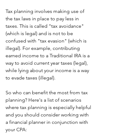
Tax planning involves making use of 
the tax laws in place to pay less in 
taxes. This is called "tax avoidance" 
(which is legal) and is not to be 
confused with "tax evasion" (which is 
illegal). For example, contributing 
earned income to a Traditional IRA is a 
way to avoid current year taxes (legal), 
while lying about your income is a way 
to evade taxes (illegal).
So who can benefit the most from tax 
planning? Here's a list of scenarios 
where tax planning is especially helpful 
and you should consider working with 
a financial planner in conjunction with 
your CPA: