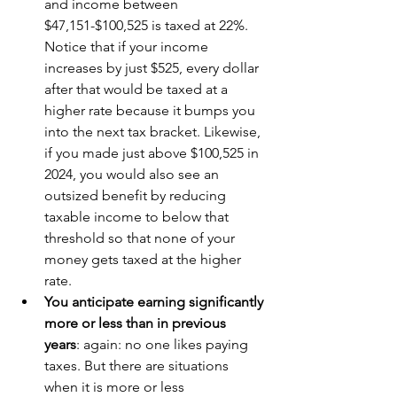
and income between 
$47,151-$100,525 is taxed at 22%. 
Notice that if your income 
increases by just $525, every dollar 
after that would be taxed at a 
higher rate because it bumps you 
into the next tax bracket. Likewise, 
if you made just above $100,525 in 
2024, you would also see an 
outsized benefit by reducing 
taxable income to below that 
threshold so that none of your 
money gets taxed at the higher 
rate.
You anticipate earning significantly 
more or less than in previous 
years
: again: no one likes paying 
taxes. But there are situations 
when it is more or less 