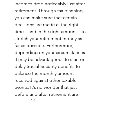
incomes drop noticeably just after 
retirement. Through tax planning, 
you can make sure that certain 
decisions are made at the right 
time – and in the right amount – to 
stretch your retirement money as 
far as possible. Furthermore, 
depending on your circumstances 
it may be advantageous to start or 
delay Social Security benefits to 
balance the monthly amount 
received against other taxable 
events. It's no wonder that just 
before and after retirement are 
some of the most common times 
that people work with financial 
advisors.
Want to learn more about tax planning 