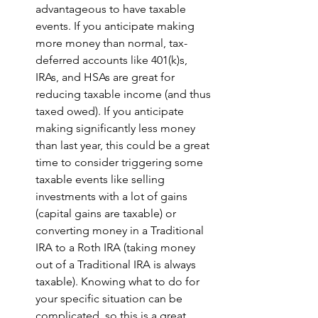
advantageous to have taxable 
events. If you anticipate making 
more money than normal, tax-
deferred accounts like 401(k)s, 
IRAs, and HSAs are great for 
reducing taxable income (and thus 
taxed owed). If you anticipate 
making significantly less money 
than last year, this could be a great 
time to consider triggering some 
taxable events like selling 
investments with a lot of gains 
(capital gains are taxable) or 
converting money in a Traditional 
IRA to a Roth IRA (taking money 
out of a Traditional IRA is always 
taxable). Knowing what to do for 
your specific situation can be 
complicated, so this is a great 