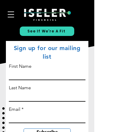
See If We're A Fit
Sign up for our mailing
list
First Name
Last Name
Email
Subscribe