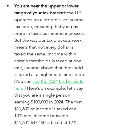
You are near the upper or lower 
range of your tax bracket
: the U.S. 
operates on a progressive income 
tax code, meaning that you pay 
more in taxes as income increases. 
But the way our tax brackets work 
means that not every dollar is 
taxed the same: income within 
certain thresholds is taxed at one 
rate, income above that threshold 
is taxed at a higher rate, and so on. 
(You can 
see the 2024 tax brackets 
here
.) Here's an example: let's say 
that you are a single person 
earning $100,000 in 2024. The first 
$11,600 of income is taxed at a 
10% rate, income between 
$11,601-$47,150 is taxed at 12%, 