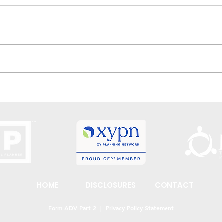
Wishes and Goals – What Is The
How 
Difference?
Per Y
HOME
DISCLOSURES
CONTACT
Form ADV Part 2 | Privacy Policy Statement