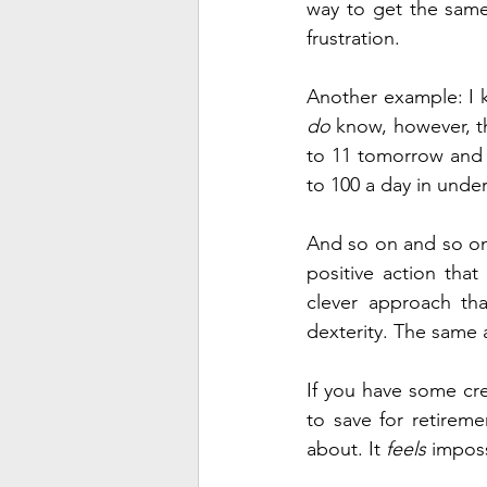
way to get the same 
frustration.
do
 know, however, th
to 11 tomorrow and 1
to 100 a day in unde
And so on and so on 
positive action tha
clever approach tha
dexterity. The same
If you have some cre
to save for retireme
about. It 
feels
 imposs