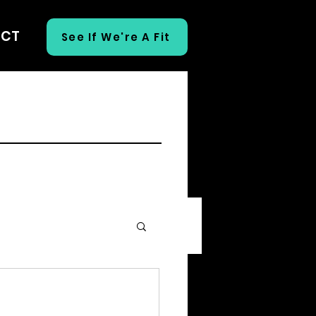
ECT
See If We're A Fit