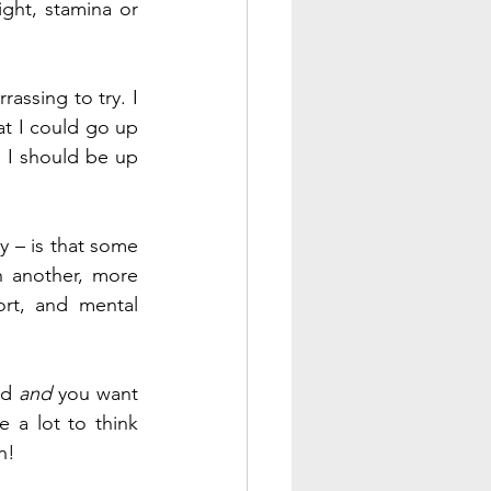
ght, stamina or 
Another example: I know I can’t do 100 pushups in a row. It would be embarrassing to try. I 
t I could go up 
 I should be up 
 – is that some 
 another, more 
rt, and mental 
d 
and
 you want 
 a lot to think 
n! 