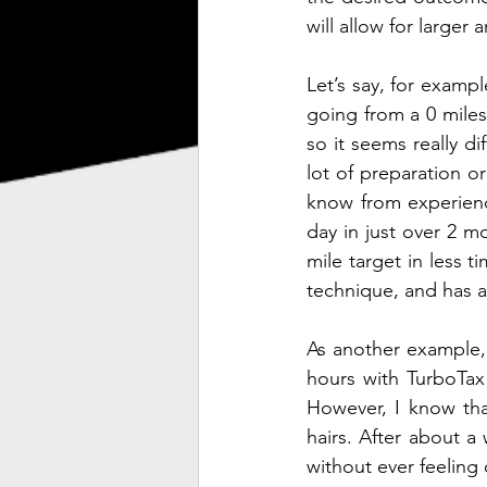
will allow for larger 
Let’s say, for exampl
going from a 0 miles
so it seems really di
lot of preparation or
know from experience
day in just over 2 mo
mile target in less t
technique, and has a
As another example, 
hours with TurboTax 
However, I know tha
hairs. After about a
without ever feeling