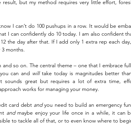
result, but my method requires very little effort, foresi
at I can confidently do 10 today. I am also confident tha
2 the day after that. If I add only 1 extra rep each day,
r 3 months.
and so on. The central theme – one that I embrace fully
t you can and 
will
 take today is magnitudes better than
t sounds great but requires a lot of extra time, effo
 approach works for managing your money.
dit card debt 
and
 you need to build an emergency fun
nt 
and
 maybe enjoy your life once in a while, it can be
ible to tackle all of that, or to even know where to begi