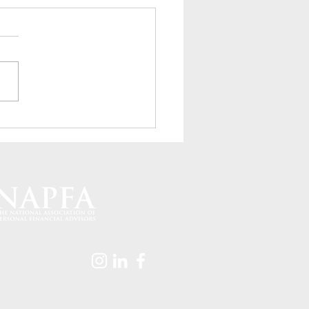
to Save an Extra $6,000
ear