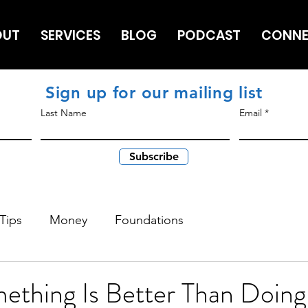
OUT
SERVICES
BLOG
PODCAST
CONN
Sign up for our mailing list
Last Name
Email
Subscribe
Tips
Money
Foundations
ething Is Better Than Doing