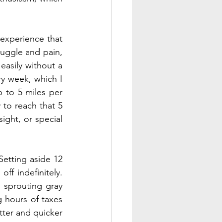
 experience that 
uggle and pain, 
easily without a 
ry week, which I 
 to 5 miles per 
 to reach that 5 
ight, or special 
etting aside 12 
f indefinitely. 
sprouting gray 
 hours of taxes 
ter and quicker 