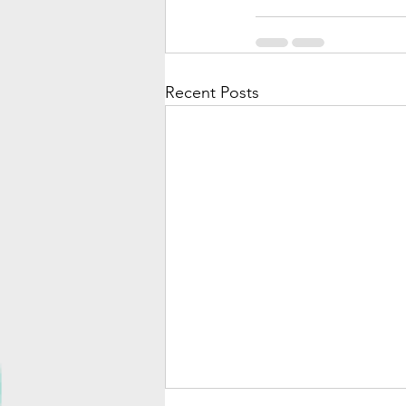
Recent Posts