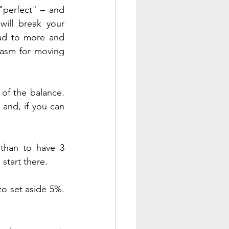
perfect" – and 
ill break your 
ead to more and 
asm for moving 
of the balance. 
and, if you can 
than to have 3 
start there.
to set aside 5%. 