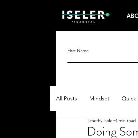
AB
First Name
All Posts
Mindset
Quick 
Timothy Iseler
4 min read
Doing Som