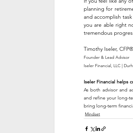
If you feel like any 
planning for retirem
and accomplish task 
you are able right n
tremendous progres
Timothy Iseler, CFP
Founder & Lead Advisor
Iseler Financial, LLC | Du
Iseler Financial helps c
As both advisor and acc
and refine your long-t
bring long-term financi
Mindset