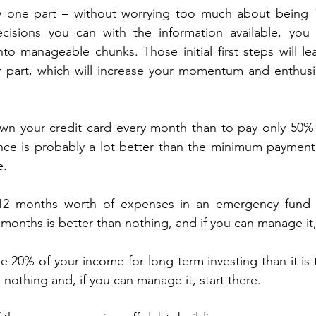
ly one part – without worrying too much about being "
isions you can with the information available, you w
to manageable chunks. Those initial first steps will l
 part, which will increase your momentum and enthusi
.
own your credit card every month than to pay only 50% 
nce is probably a lot better than the minimum payment 
e.
e 12 months worth of expenses in an emergency fund 
months is better than nothing, and if you can manage it, 
ide 20% of your income for long term investing than it is 
 nothing and, if you can manage it, start there.