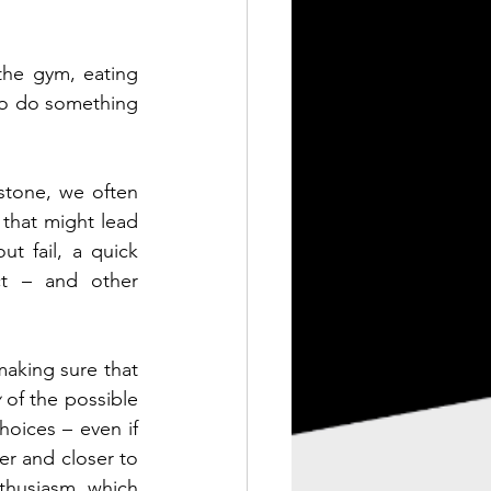
he gym, eating 
 to do something 
stone, we often 
 that might lead 
t fail, a quick 
t – and other 
making sure that 
y
 of the possible 
hoices – even if 
r and closer to 
thusiasm, which 