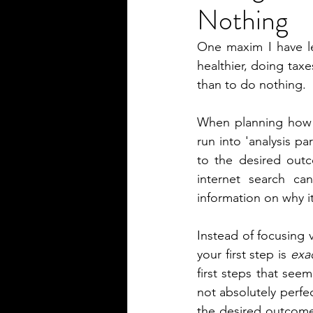
Nothing
One maxim I have le
healthier, doing taxe
than to do nothing.
When planning how t
run into 'analysis par
to the desired outco
internet search ca
information on why i
Instead of focusing v
your first step is 
exac
first steps that seem
not absolutely perfe
the desired outcome