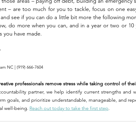
of those areas – paying off debt, building an emergency 
ent – are too much for you to tackle, focus on one eas
and see if you can do a little bit more the following mon
ow, do more when you can, and in a year or two or 10 y
s you have made.
®
rham NC | (919) 666-7604
reative professionals remove stress while taking control of their
ountability partner, we help identify current strengths and we
erm goals, and prioritize understandable, manageable, and repe
al well-being. 
Reach out today to take the first step
.