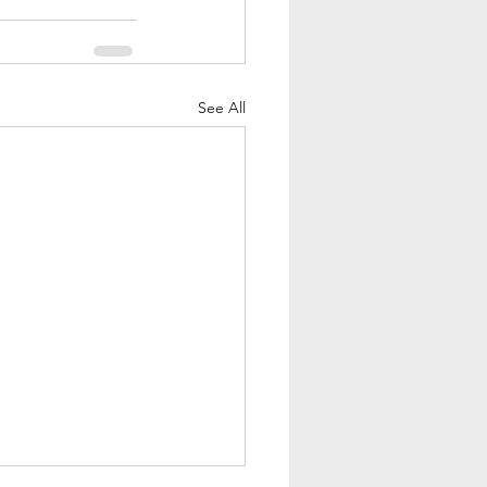
See All