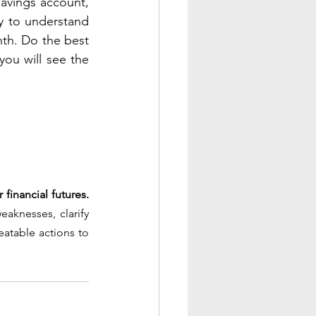
savings account, 
y to understand 
th. Do the best 
ou will see the 
 financial futures.
aknesses, clarify 
atable actions to 