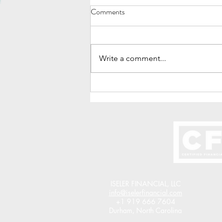
Comments
Write a comment...
How To Turn $6,000 Per Year
Into $1 Million
ISELER FINANCIAL, LLC
info@iselerfinancial.com
+1 919 666 7604
Durham, North Carolina