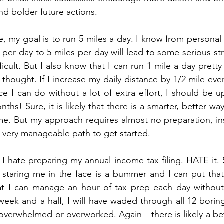
and bolder future actions.
e, my goal is to run 5 miles a day. I know from personal
 per day to 5 miles per day will lead to some serious str
fficult. But I also know that I can run 1 mile a day pretty 
 thought. If I increase my daily distance by 1/2 mile eve
 I can do without a lot of extra effort, I should be up
nths! Sure, it is likely that there is a smarter, better way
ime. But my approach requires almost no preparation, ins
 very manageable path to get started.
I hate preparing my annual income tax filing. HATE it. S
staring me in the face is a bummer and I can put that of
t I can manage an hour of tax prep each day without 
 week and a half, I will have waded through all 12 boring
 overwhelmed or overworked. Again – there is likely a bet