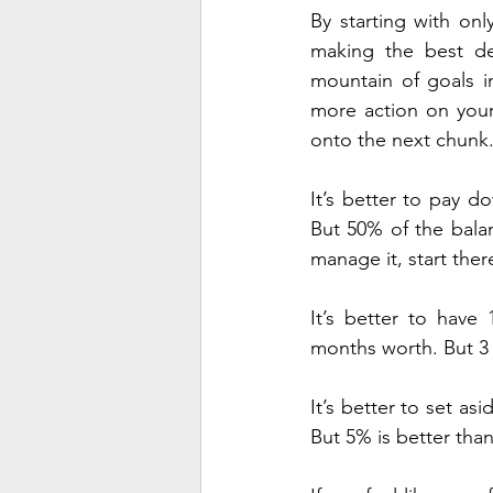
By starting with on
making the best dec
mountain of goals in
more action on your
onto the next chunk
It’s better to pay d
But 50% of the bala
manage it, start ther
It’s better to hav
months worth. But 3 
It’s better to set as
But 5% is better than