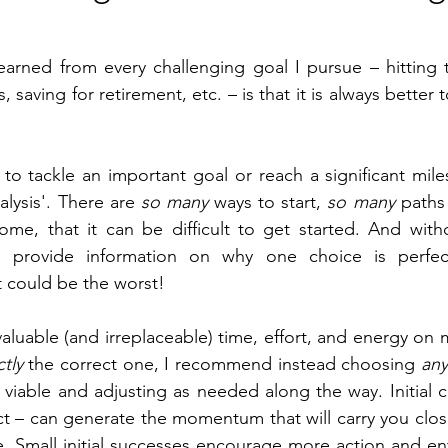
arned from every challenging goal I pursue – hitting t
s, saving for retirement, etc. – is that it is always better
o tackle an important goal or reach a significant mile
alysis'. There are 
so many
 ways to start, 
so many
 paths
me, that it can be difficult to get started. And withou
n provide information on why one choice is perfec
t could be the worst!
aluable (and irreplaceable) time, effort, and energy on 
tly
 the correct one, I recommend instead choosing 
an
 viable and adjusting as needed along the way. Initial c
ct – can generate the momentum that will carry you close
. Small initial successes encourage more action and en